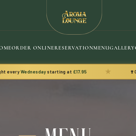
OME
ORDER ONLINE
RESERVATION
MENU
GALLERY
★
ry
Wednesday
starting at
£17.95
🍷
Complim