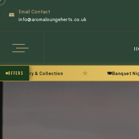
Email Contact
info@aromaloungeherts.co.uk
H
★
Delivery & Collection
OFFERS
🍽️
Banquet Night eve