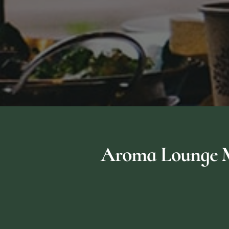
Aroma Lounge Me