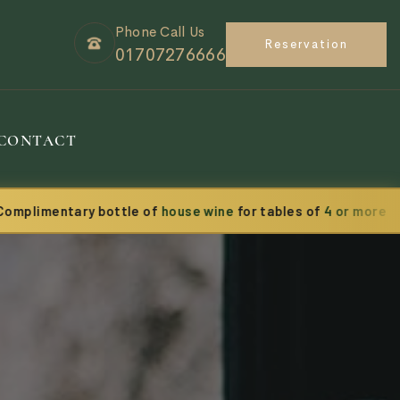
Phone Call Us
Reservation
01707276666
CONTACT
entary bottle of
house wine
for tables of
4 or more