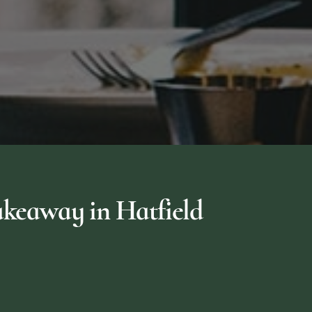
keaway in Hatfield