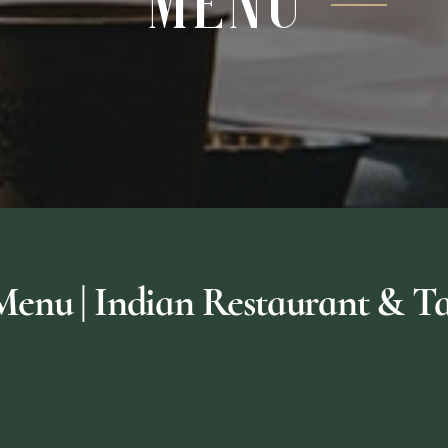
Menu
nu | Indian Restaurant & Ta